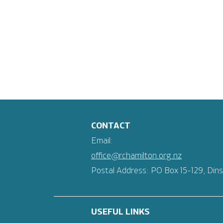
CONTACT
Email:
office@rchamilton.org.nz
Postal Address: PO Box 15-129, Dins
USEFUL LINKS