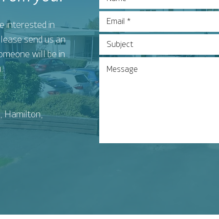
e interested in
 please send us an
omeone will be in
.
, Hamilton,