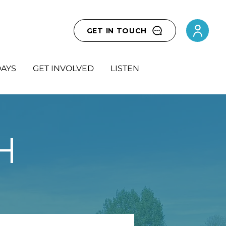
GET IN TOUCH
AYS
GET INVOLVED
LISTEN
H