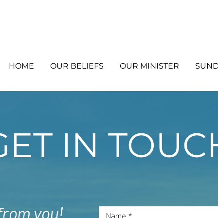
HOME
OUR BELIEFS
OUR MINISTER
SUND
GET IN TOUC
 from you!