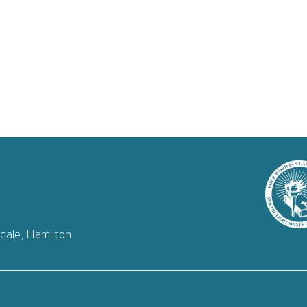
dale, Hamilton