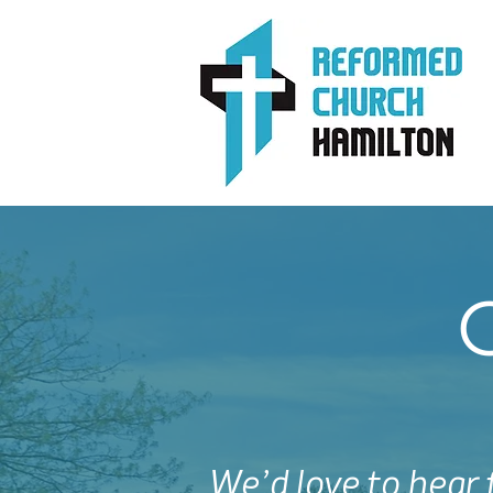
We’d love to hear