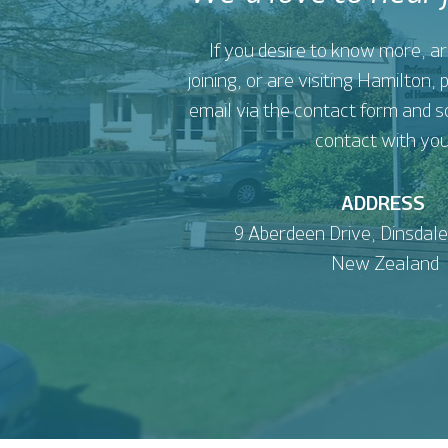
If you desire to know more, ar
joining, or are visiting Hamilton,
email via the contact form and s
contact with you
ADDRESS
9 Aberdeen Drive,
Dinsdale
New Zealand